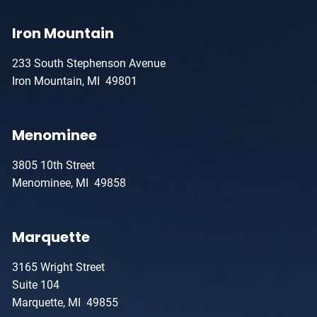
Iron Mountain
233 South Stephenson Avenue
Iron Mountain, MI 49801
Menominee
3805 10th Street
Menominee, MI 49858
Marquette
3165 Wright Street
Suite 104
Marquette, MI 49855