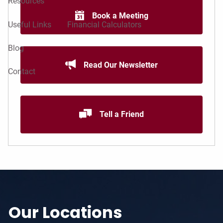
Resources
Book a Meeting
Useful Links
Financial Calculators
Blog
Read Our Newsletter
Contact
Tell a Friend
Our Locations