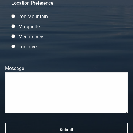
Location Preference
Iron Mountain
Marquette
Menominee
Iron River
Message