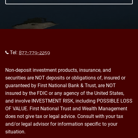
Tel:
877-779-2259
Non-deposit investment products, insurance, and
securities are NOT deposits or obligations of, insured or
guaranteed by First National Bank & Trust, are NOT
insured by the FDIC or any agency of the United States,
and involve INVESTMENT RISK, including POSSIBLE LOSS
OF VALUE. First National Trust and Wealth Management
does not give tax or legal advice. Consult with your tax
and/or legal advisor for information specific to your
situation.