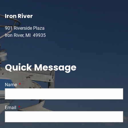
Iron River
901 Riverside Plaza
Iron River, MI 49935
Quick Message
Name
This field is required.
Email
This field is required.