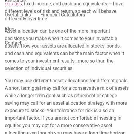
Resources
equities
, fixed-income, and cash and equivalents ⁠— have
different levels of risk and return, so each will behave
Useful Links
Financial Calculators
differently over time.
Blog
Asset allocation can be one of the more important
decisions you make when it comes to your investable
Contact
assets. How your assets are allocated in stocks, bonds,
and cash and equivalents can be the main factor when it
comes to your investment results…more so than the
selection of individual securities.
You may use different asset allocations for different goals.
A short term goal may call for a conservative mix of assets
while a longer term goal such as retirement or college
saving may call for an asset allocation strategy with more
exposure to stocks. Your tolerance for risk is also an
important factor. If you are not comfortable investing in
equities you may opt for a more conservative asset
allocation even though you may have a long time horizon.