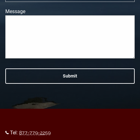
Message
Tel:
877-779-2259