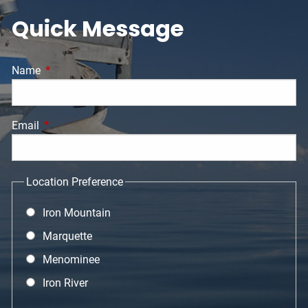
Quick Message
Name
This field is required.
Email
This field is required.
Location Preference
Iron Mountain
Marquette
Menominee
Iron River