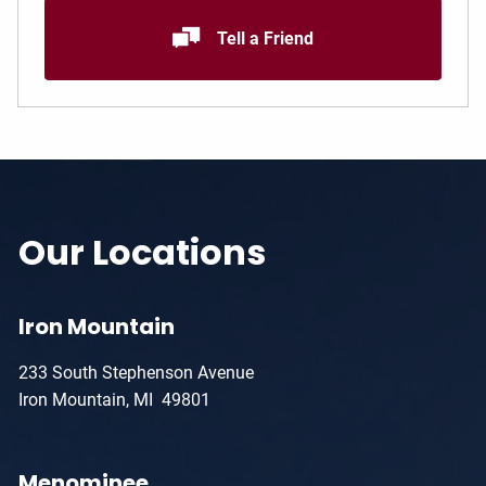
Tell a Friend
Our Locations
Iron Mountain
233 South Stephenson Avenue
Iron Mountain, MI 49801
Menominee