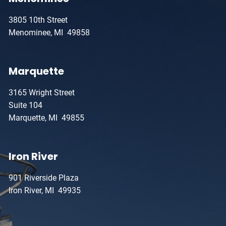
3805 10th Street
Menominee, MI 49858
Marquette
3165 Wright Street
Suite 104
Marquette, MI 49855
Iron River
901 Riverside Plaza
Iron River, MI 49935