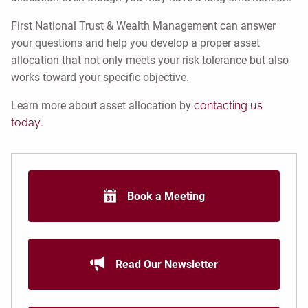
First National Trust & Wealth Management can answer
your questions and help you develop a proper asset
allocation that not only meets your risk tolerance but also
works toward your specific objective.
Learn more about asset allocation by
contacting us
today
.
Book a Meeting
Read Our Newsletter