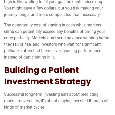
high is like waiting to fill your gas tank until prices drop.
You might save a few dollars, but you risk making your
journey longer and more complicated than necessary.
The opportunity cost of staying in cash while markets
climb can potentially exceed any benefits of timing your
entry perfectly. Markets don't send advance warning before
they fall or rise, and investors who wait for significant
pullbacks often find themselves chasing performance
instead of participating in it.
Building a Patient
Investment Strategy
Successful long-term investing isn't about predicting
market movements, it's about staying invested through all
kinds of market cycles.