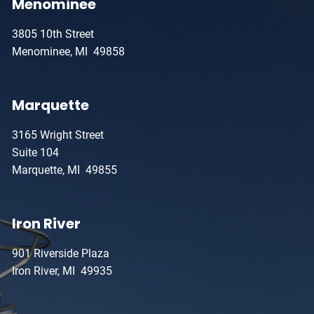
Menominee
3805 10th Street
Menominee, MI 49858
Marquette
3165 Wright Street
Suite 104
Marquette, MI 49855
Iron River
901 Riverside Plaza
Iron River, MI 49935