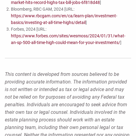
market-hits-record-highs-tax-bill-jobs-6f818d48
]
Bloomberg, RBC GAM, 2024 [URL:
https://www.rbcgam.com/en/ca/learn-plan/investment-
basics/investing-at-all-time-highs/detail
]
Forbes, 2024 [URL:
https://www.forbes.com/sites/wesmoss/2024/01/31/what-
an-sp-500-all-time-high-could-mean-for-your-investments/
]
This content is developed from sources believed to be
providing accurate information. The information provided
is not written or intended as tax or legal advice and may
not be relied on for purposes of avoiding any Federal tax
penalties. Individuals are encouraged to seek advice from
their own tax or legal counsel. Individuals involved in the
estate planning process should work with an estate
planning team, including their own personal legal or tax
counsel. Neither the information presented nor any opinion