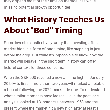
they'd spend most of their time on the sidelines while
missing potential growth opportunities.
What History Teaches Us
About "Bad" Timing
Some investors instinctively worry that investing after a
market high is a form of bad timing, like stepping in just
before the drop. But while it’s impossible to know how the
market will behave in the short term, history can offer
helpful context for those concerns.
When the S&P 500 reached a new all-time high in January
2024—its first in more than two years—it marked a notable
rebound following the 2022 market decline. To understand
what similar moments have looked like in the past, one
analysis looked at 13 instances between 1958 and the
present where the market hit a new high after at least a