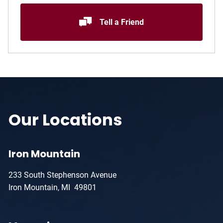
Tell a Friend
Our Locations
Iron Mountain
233 South Stephenson Avenue
Iron Mountain, MI 49801