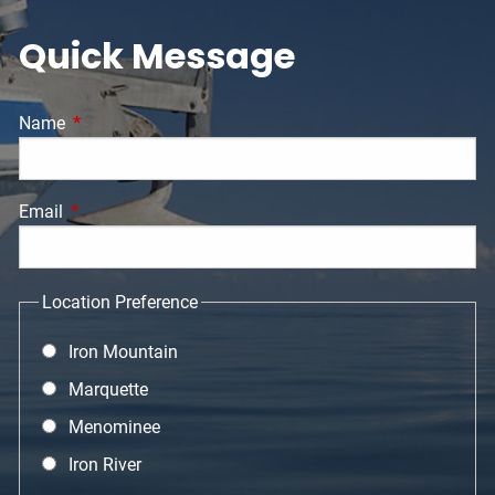
Quick Message
Name
This field is required.
Email
This field is required.
Location Preference
Iron Mountain
Marquette
Menominee
Iron River