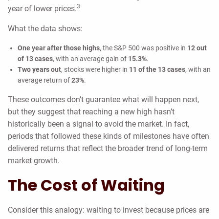
3
year of lower prices.
What the data shows:
One year after those highs
, the S&P 500 was positive in
12 out
of 13 cases
, with an average gain of
15.3%
.
Two years out
, stocks were higher in
11 of the 13 cases
, with an
average return of
23%
.
These outcomes don’t guarantee what will happen next,
but they suggest that reaching a new high hasn’t
historically been a signal to avoid the market. In fact,
periods that followed these kinds of milestones have often
delivered returns that reflect the broader trend of long-term
market growth.
The Cost of Waiting
Consider this analogy: waiting to invest because prices are