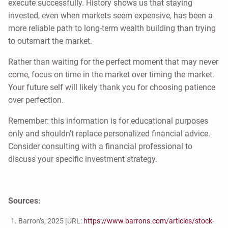
execute successfully. History shows us that staying
invested, even when markets seem expensive, has been a
more reliable path to long-term wealth building than trying
to outsmart the market.
Rather than waiting for the perfect moment that may never
come, focus on time in the market over timing the market.
Your future self will likely thank you for choosing patience
over perfection.
Remember: this information is for educational purposes
only and shouldn't replace personalized financial advice.
Consider consulting with a financial professional to
discuss your specific investment strategy.
Sources:
Barron’s, 2025 [URL:
https://www.barrons.com/articles/stock-