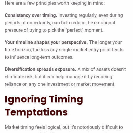
Here are a few principles worth keeping in mind:
Consistency over timing.
Investing regularly, even during
periods of uncertainty, can help reduce the emotional
pressure of trying to pick the “perfect” moment.
Your timeline shapes your perspective.
The longer your
time horizon, the less any single market entry point tends
to influence long-term outcomes.
Diversification spreads exposure.
A mix of assets doesn't
eliminate risk, but it can help manage it by reducing
reliance on any one investment or market movement.
Ignoring Timing
Temptations
Market timing feels logical, but it's notoriously difficult to