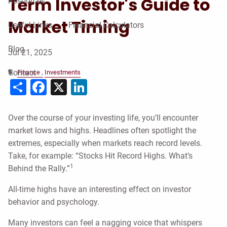
Term Investor's Guide to
Resources
Market Timing
Useful Links
Financial Calculators
Blog
Jul 21, 2025
Contact
Finance
Investments
Share
Facebook
X
LinkedIn
Over the course of your investing life, you’ll encounter
market lows and highs. Headlines often spotlight the
extremes, especially when markets reach record levels.
Take, for example: “Stocks Hit Record Highs. What’s
1
Behind the Rally.”
All-time highs have an interesting effect on investor
behavior and psychology.
Many investors can feel a nagging voice that whispers