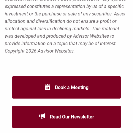
expressed constitutes a representation by us of a specific
investment or the purchase or sale of any securities. Asset
allocation and diversification do not ensure a profit or
protect against loss in declining markets. This material
was developed and produced by Advisor Websites to
provide information on a topic that may be of interest.
Copyright 2026 Advisor Websites.
Book a Meeting
Read Our Newsletter