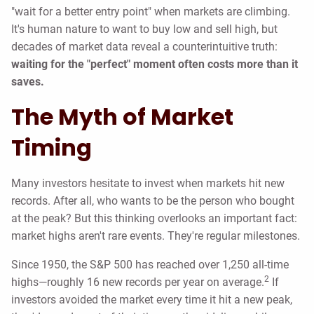
"wait for a better entry point" when markets are climbing.
It's human nature to want to buy low and sell high, but
decades of market data reveal a counterintuitive truth:
waiting for the "perfect" moment often costs more than it
saves.
The Myth of Market
Timing
Many investors hesitate to invest when markets hit new
records. After all, who wants to be the person who bought
at the peak? But this thinking overlooks an important fact:
market highs aren't rare events. They're regular milestones.
Since 1950, the S&P 500 has reached over 1,250 all-time
2
highs—roughly 16 new records per year on average.
If
investors avoided the market every time it hit a new peak,