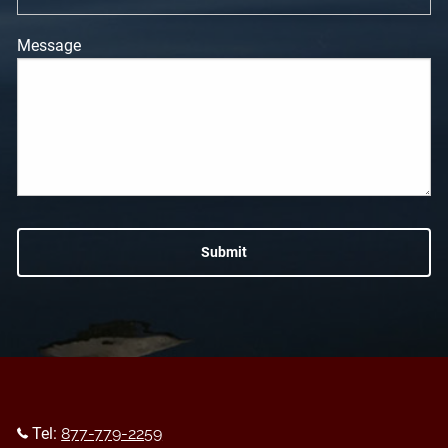
Message
Tel:
877-779-2259