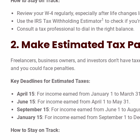
How to Stay on Track:
Review your W-4 regularly, especially after life changes l
1
Use the IRS Tax Withholding Estimator
to check if you’r
Consult a tax professional to dial in the right balance.
2. Make Estimated Tax P
Freelancers, business owners, and investors don’t have ta
and you could face penalties.
Key Deadlines for Estimated Taxes:
April 15
: For income earned from January 1 to March 31
June 15
: For income earned from April 1 to May 31.
September 15
: For income earned from June 1 to Augus
January 15
: For income earned from September 1 to D
How to Stay on Track: