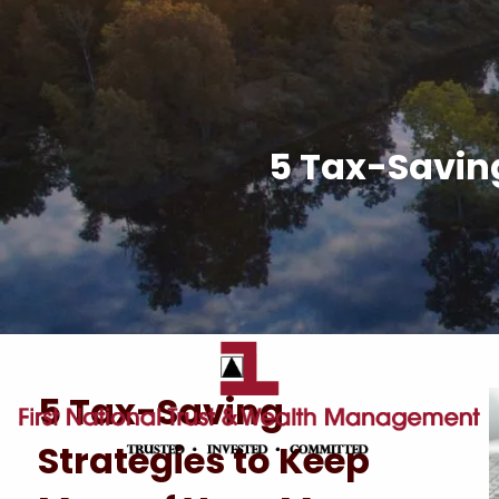
Skip to main content
5 Tax-Saving
5 Tax-Saving
Strategies to Keep