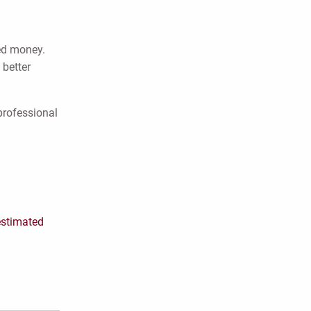
ned money.
 better
professional
estimated