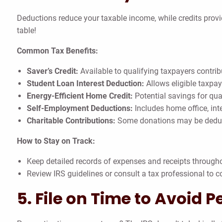
Deductions reduce your taxable income, while credits provi
table!
Common Tax Benefits:
Saver’s Credit:
Available to qualifying taxpayers contrib
Student Loan Interest Deduction:
Allows eligible taxpay
Energy-Efficient Home Credit:
Potential savings for qua
Self-Employment Deductions:
Includes home office, int
Charitable Contributions:
Some donations may be deducti
How to Stay on Track:
Keep detailed records of expenses and receipts througho
Review IRS guidelines or consult a tax professional to co
5. File on Time to Avoid P