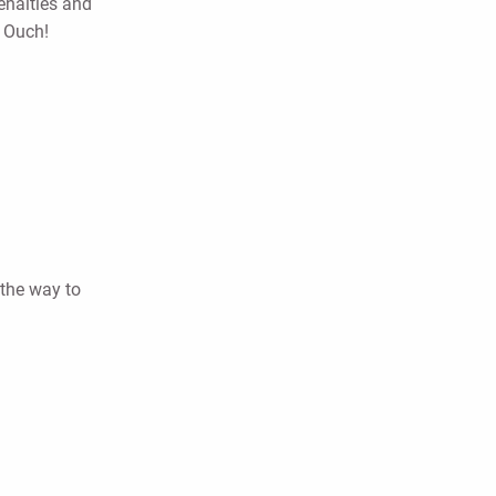
penalties and
5 Ouch!
 the way to