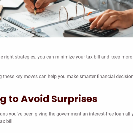
the right strategies, you can minimize your tax bill and keep more
ding these key moves can help you make smarter financial decisio
g to Avoid Surprises
means you’ve been giving the government an interest-free loan all 
x bill.