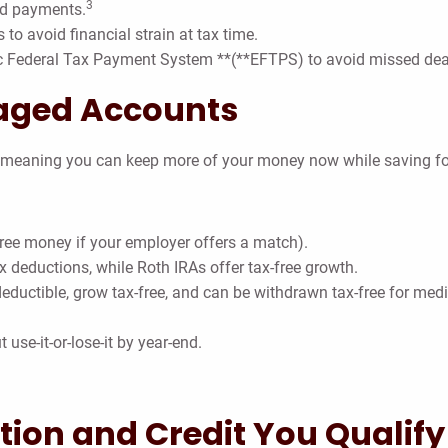
3
ed payments.
 to avoid financial strain at tax time.
c Federal Tax Payment System **(**EFTPS) to avoid missed dea
aged Accounts
, meaning you can keep more of your money now while saving for
free money if your employer offers a match).
 deductions, while Roth IRAs offer tax-free growth.
eductible, grow tax-free, and can be withdrawn tax-free for med
 use-it-or-lose-it by year-end.
tion and Credit You Qualify