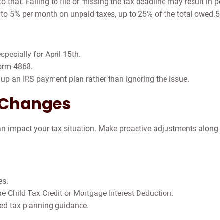
o that. Failing to file or missing the tax deadline may result in 
p to 5% per month on unpaid taxes, up to 25% of the total owed.
pecially for April 15th.
Form 4868.
g up an IRS payment plan rather than ignoring the issue.
e Changes
 can impact your tax situation. Make proactive adjustments along
es.
the Child Tax Credit or Mortgage Interest Deduction.
zed tax planning guidance.