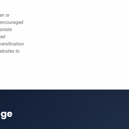
en or
e encouraged
estate
sed
versification
ebsites to
age