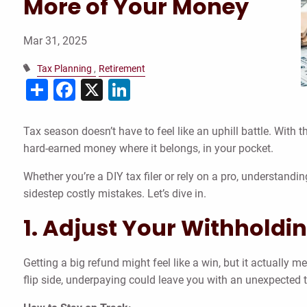
More of Your Money
Mar 31, 2025
Tax Planning
Retirement
Share
Facebook
X
LinkedIn
Tax season doesn’t have to feel like an uphill battle. With 
hard-earned money where it belongs, in your pocket.
Whether you’re a DIY tax filer or rely on a pro, understan
sidestep costly mistakes. Let’s dive in.
1. Adjust Your Withholdin
Getting a big refund might feel like a win, but it actually 
flip side, underpaying could leave you with an unexpected ta