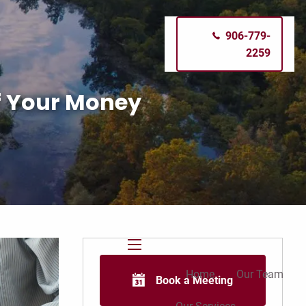
906-779-
2259
of Your Money
menu
Home
Our Team
Book a Meeting