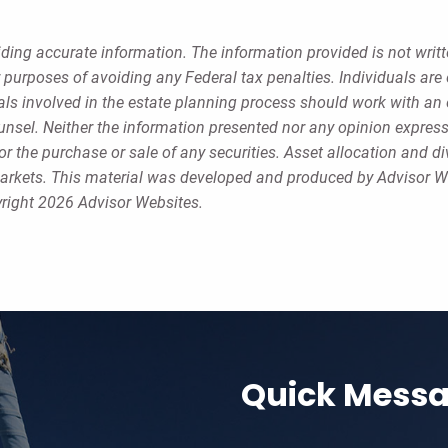
ding accurate information. The information provided is not writt
r purposes of avoiding any Federal tax penalties. Individuals ar
uals involved in the estate planning process should work with an 
ounsel. Neither the information presented nor any opinion expres
or the purchase or sale of any securities. Asset allocation and di
g markets. This material was developed and produced by Advisor W
yright 2026 Advisor Websites.
Quick Mess