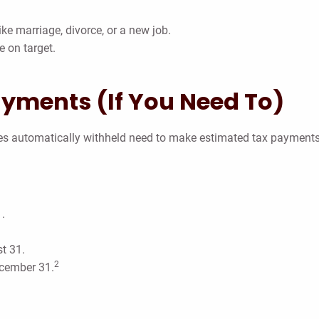
ike marriage, divorce, or a new job.
e on target.
ayments (If You Need To)
xes automatically withheld need to make estimated tax payments
.
t 31.
2
ecember 31.