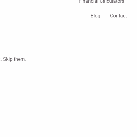
Financial Calculators
Blog
Contact
. Skip them,