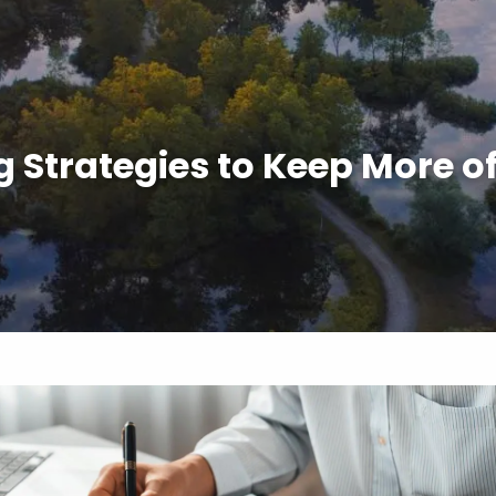
 Strategies to Keep More 