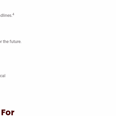
4
dlines.
 the future.
ical
 For