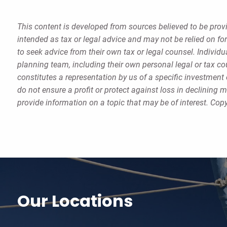
This content is developed from sources believed to be provi
intended as tax or legal advice and may not be relied on fo
to seek advice from their own tax or legal counsel. Individ
planning team, including their own personal legal or tax c
constitutes a representation by us of a specific investment 
do not ensure a profit or protect against loss in declinin
provide information on a topic that may be of interest. Cop
Our Locations