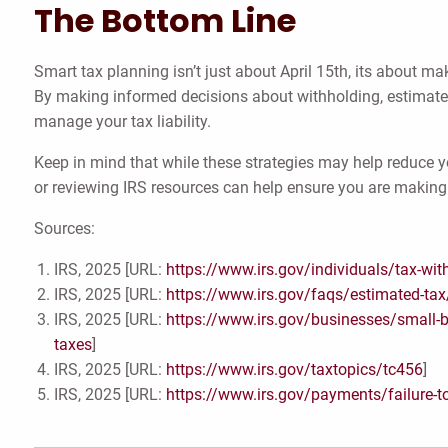
The Bottom Line
Smart tax planning isn’t just about April 15th, its about 
By making informed decisions about withholding, estimate
manage your tax liability.
Keep in mind that while these strategies may help reduce y
or reviewing IRS resources can help ensure you are making 
Sources:
IRS, 2025 [URL:
https://www.irs.gov/individuals/tax-wit
IRS, 2025 [URL:
https://www.irs.gov/faqs/estimated-tax/
IRS, 2025 [URL:
https://www.irs.gov/businesses/small-
taxes
]
IRS, 2025 [URL:
https://www.irs.gov/taxtopics/tc456
]
IRS, 2025 [URL:
https://www.irs.gov/payments/failure-t