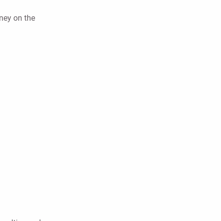
oney on the