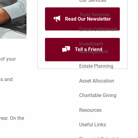
Our Services
Trust Services
Read Our Newsletter
Estate Settlement
Investment
Tell a Friend
Management
 of your
Estate Planning
ns and
Asset Allocation
Charitable Giving
Resources
year. On the
Useful Links