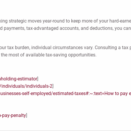
making strategic moves year-round to keep more of your hard-ear
d payments, tax-advantaged accounts, and deductions, you can
our tax burden, individual circumstances vary. Consulting a tax 
the most of available tax-saving opportunities.
hholding-estimator
]
individuals/individuals-2
]
businesses-self-employed/estimated-taxes#:~:text=How
to pay 
o-pay-penalty
]