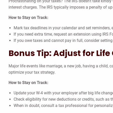
Procrastinating on your taxes? The IRS doesn’t take kindly t
interest charges. The IRS typically imposes a penalty of u
How to Stay on Track:
Mark tax deadlines in your calendar and set reminders, es
If you need extra time, request an extension using IRS 
If you owe taxes and cannot pay in full, consider settin
Bonus Tip: Adjust for Lif
Major life events like marriage, a new job, having a child,
optimize your tax strategy.
How to Stay on Track:
Update your W-4 with your employer after big life chang
Check eligibility for new deductions or credits, such as 
When in doubt, consult a tax professional for personali