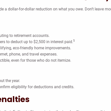
de a dollar-for-dollar reduction on what you owe. Don’t leave m
uting to retirement accounts.
5
ers to deduct up to $2,500 in interest paid.
lifying, eco-friendly home improvements.
ernet, phone, and travel expenses.
ble, even for those who do not itemize.
ut the year.
nfirm eligibility for deductions and credits.
enalties