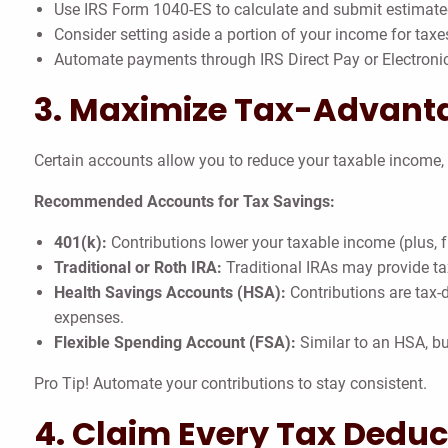
Use IRS Form 1040-ES to calculate and submit estimat
Consider setting aside a portion of your income for taxes
Automate payments through IRS Direct Pay or Electroni
3. Maximize Tax-Advant
Certain accounts allow you to reduce your taxable income
Recommended Accounts for Tax Savings:
401(k):
Contributions lower your taxable income (plus, 
Traditional or Roth IRA:
Traditional IRAs may provide tax
Health Savings Accounts (HSA):
Contributions are tax-d
expenses.
Flexible Spending Account (FSA):
Similar to an HSA, but
Pro Tip! Automate your contributions to stay consistent.
4. Claim Every Tax Deduc